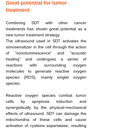
Great potential for tumor
treatment
Combining SDT with other cancer
treatments has shown great potential as a
new tumor treatment strategy.
The ultrasound used in SDT activates the
sonosensitizer in the cell through the action
of "sonoluminescence" and "acoustic
heating" and undergoes a series of
reactions with surrounding oxygen
molecules to generate reactive oxygen
species (ROS), mainly singlet oxygen
species.
Reactive oxygen species combat tumor
cells by apoptosis induction and
synergistically by the physical-mechanical
effects of ultrasound. SDT can damage the
mitochondria of these cells and cause
activation of cysteine aspartatase, resulting