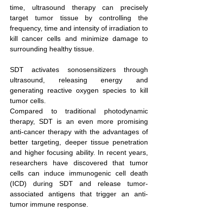
time, ultrasound therapy can precisely
target tumor tissue by controlling the
frequency, time and intensity of irradiation to
kill cancer cells and minimize damage to
surrounding healthy tissue.
SDT activates sonosensitizers through
ultrasound, releasing energy and
generating reactive oxygen species to kill
tumor cells.
Compared to traditional photodynamic
therapy, SDT is an even more promising
anti-cancer therapy with the advantages of
better targeting, deeper tissue penetration
and higher focusing ability. In recent years,
researchers have discovered that tumor
cells can induce immunogenic cell death
(ICD) during SDT and release tumor-
associated antigens that trigger an anti-
tumor immune response.