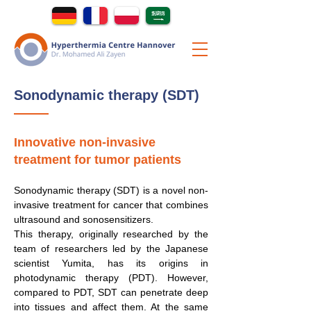
Sonodynamic therapy (SDT)
Innovative non-invasive
treatment for tumor patients
Sonodynamic therapy (SDT) is a novel non-
invasive treatment for cancer that combines
ultrasound and sonosensitizers.
This therapy, originally researched by the
team of researchers led by the Japanese
scientist Yumita, has its origins in
photodynamic therapy (PDT). However,
compared to PDT, SDT can penetrate deep
into tissues and affect them. At the same