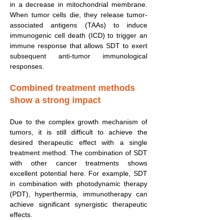
in a decrease in mitochondrial membrane.
When tumor cells die, they release tumor-
associated antigens (TAAs) to induce
immunogenic cell death (ICD) to trigger an
immune response that allows SDT to exert
subsequent anti-tumor immunological
responses.
Combined treatment methods
show a strong impact
Due to the complex growth mechanism of
tumors, it is still difficult to achieve the
desired therapeutic effect with a single
treatment method. The combination of SDT
with other cancer treatments shows
excellent potential here. For example, SDT
in combination with photodynamic therapy
(PDT), hyperthermia, immunotherapy can
achieve significant synergistic therapeutic
effects.